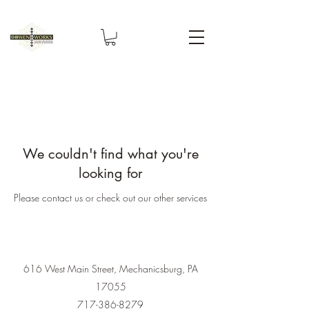
We couldn't find what you're
looking for
Please contact us or check out our other services
616 West Main Street, Mechanicsburg, PA
17055
717-386-8279