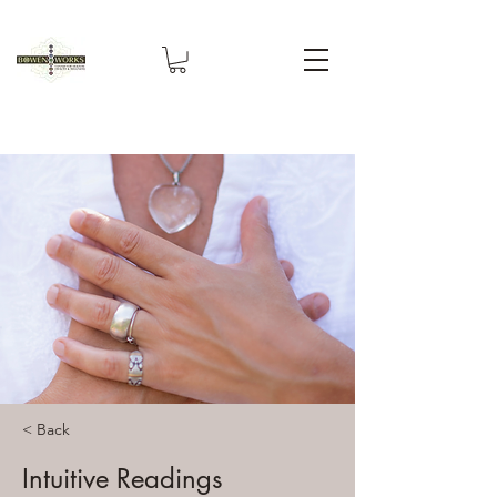
< Back
Intuitive Readings