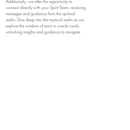
Additionally, we offer the opportunity to 
connect directly with your Spirit Team, receiving 
messages and guidance from the spiritual 
realm. Dive deep into the mystical realm as we 
explore the wisdom of tarot or oracle cards, 
unlocking insights and guidance to navigate 
life's paths with clarity and purpose. Join us for 
a transformative experience where intuition 
leads the way to self-discovery and 
empowerment. 
Previous
Next
616 West Main Street, Mechanicsburg, PA
17055
717-386-8279
CBWmechPA@gmail.com