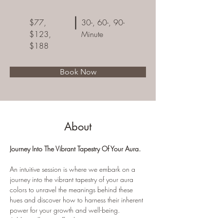
$77,
30-, 60-, 90-
$123,
Minute
$188
Book Now
About
Journey Into The Vibrant Tapestry Of Your Aura. 
An intuitive session is where we embark on a 
journey into the vibrant tapestry of your aura 
colors to unravel the meanings behind these 
hues and discover how to harness their inherent 
power for your growth and well-being. 